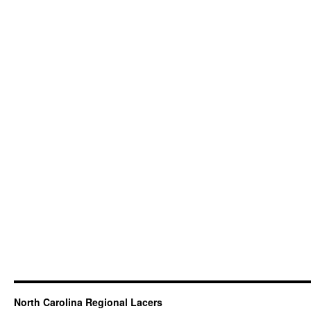
North Carolina Regional Lacers