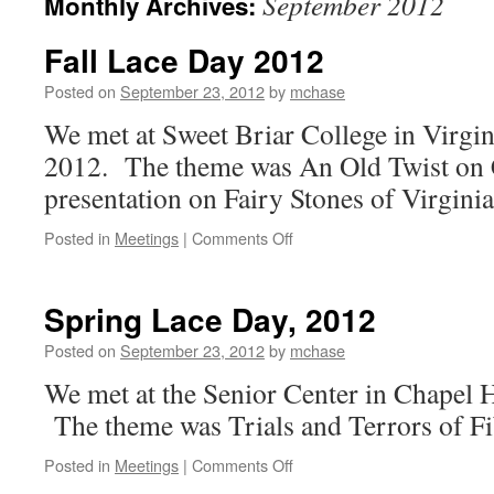
September 2012
Monthly Archives:
Fall Lace Day 2012
Posted on
September 23, 2012
by
mchase
We met at Sweet Briar College in Virgi
2012. The theme was An Old Twist on 
presentation on Fairy Stones of Virgin
on
Posted in
Meetings
|
Comments Off
Fall
Lace
Day
Spring Lace Day, 2012
2012
Posted on
September 23, 2012
by
mchase
We met at the Senior Center in Chapel 
The theme was Trials and Terrors of Fi
on
Posted in
Meetings
|
Comments Off
Spring