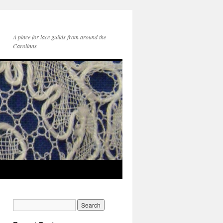
A place for lace guilds from around the
Carolinas