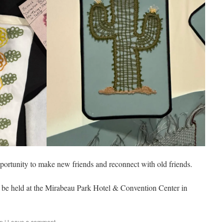
ortunity to make new friends and reconnect with old friends.
l be held at the Mirabeau Park Hotel & Convention Center in
on
|
Leave a comment