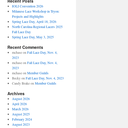
Recent Posts
IOLI Convention 2026
Milanese Lace Workshop in Tryon:
Projects and Highlights
Spring Lace Day, April 18, 2026
North Carolina Regional Lacers 2025
Fall Lace Day
Spring Lace Day, May 3, 2025
Recent Comments
mchase
on
Fall Lace Day, Nov. 4,
2023
mchase
on
Fall Lace Day, Nov. 4,
2023
mchase
on
Member Guilds
Becky
on
Fall Lace Day, Nov. 4, 2023
Candy Brake
on
Member Guilds
Archives
August 2026
April 2026
March 2026
August 2025
February 2024
August 2023