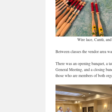
Wire lace, Cantù, and
Between classes the vendor area wa
There was an opening banquet, a ta
General Meeting, and a closing ban
those who are members of both orga