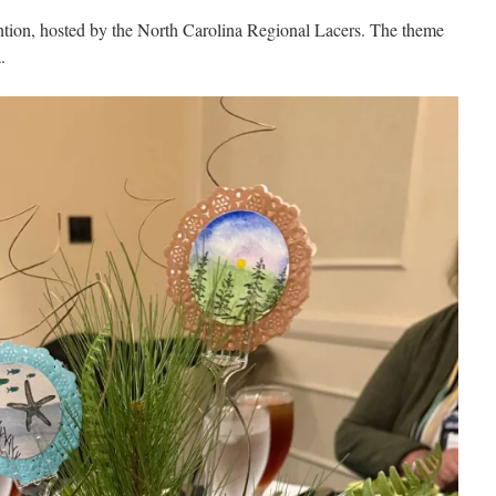
ntion, hosted by the North Carolina Regional Lacers. The theme
.