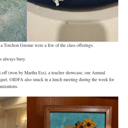
 a Torchon Gnome were a few of the class offerings.
s always busy.
t-off (won by Martha Ess), a teacher showcase, our Annual
quet. OIDFA also snuck in a lunch meeting during the week for
nizations.