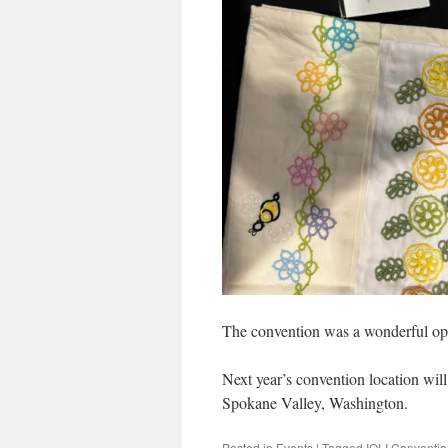
The convention was a wonderful opp
Next year’s convention location wil
Spokane Valley, Washington.
Posted in
Events
|
Tagged
IOLI Conventi