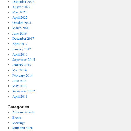
December 2022
August 2022
May 2022
April 2022
October 2021
March 2020
June 2019
December 2017
April 2017
January 2017
April 2016
September 2015
January 2015
May 2014
February 2014
June 2013
May 2013
September 2012
April 2011
Categories
Announcements
Events
Meetings
Stuff and Such