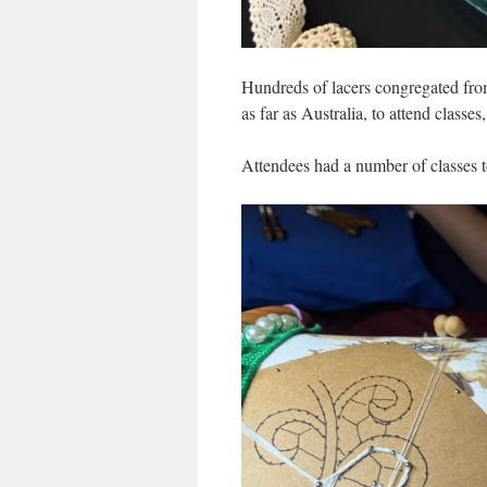
Hundreds of lacers congregated fro
as far as Australia, to attend class
Attendees had a number of classes t