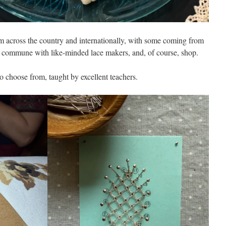
m across the country and internationally, with some coming from
es, commune with like-minded lace makers, and, of course, shop.
o choose from, taught by excellent teachers.