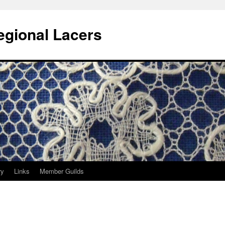
egional Lacers
ry
Links
Member Guilds