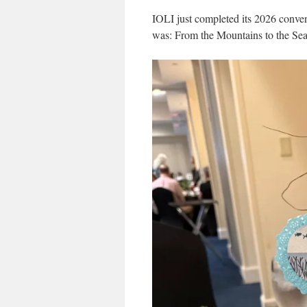
IOLI just completed its 2026 conve
was: From the Mountains to the Sea