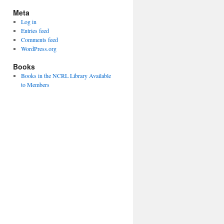
Meta
Log in
Entries feed
Comments feed
WordPress.org
Books
Books in the NCRL Library Available
to Members