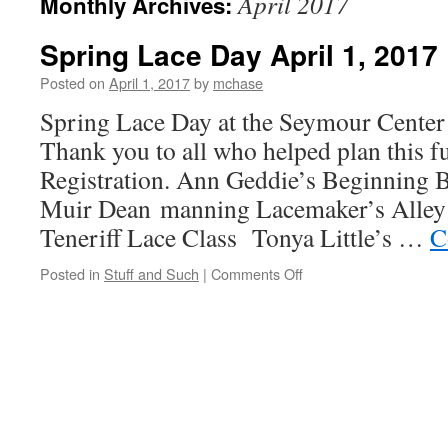
April 2017
Monthly Archives:
Spring Lace Day April 1, 2017
Posted on
April 1, 2017
by
mchase
Spring Lace Day at the Seymour Center
Thank you to all who helped plan this f
Registration. Ann Geddie’s Beginning
Muir Dean manning Lacemaker’s Alley
Teneriff Lace Class Tonya Little’s …
C
on
Posted in
Stuff and Such
|
Comments Off
Spring
Lace
Day
April
1,
2017