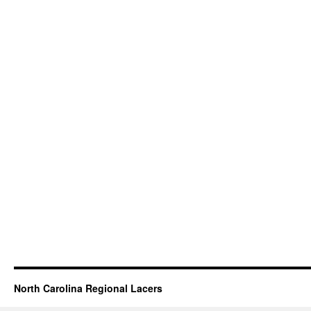
North Carolina Regional Lacers