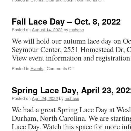
Fall
Lace
Day
Fall Lace Day – Oct. 8, 2022
Photos
Posted on
August 14, 2022
by
mchase
We will hold our autumn lace day on Oct
Seymour Center, 2551 Homestead Dr, C
View event information and registratio
on
Posted in
Events
|
Comments Off
Fall
Lace
Day
Spring Lace Day, April 23, 202
–
Oct.
Posted on
April 24, 2022
by
mchase
8,
We had a great Spring Lace Day at Wesl
2022
Durham, North Carolina. We are starting 
Lace Day. Watch this space for more inf