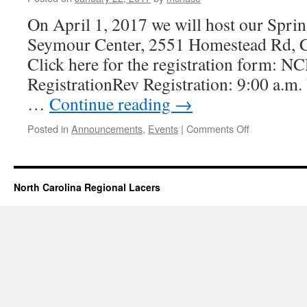
On April 1, 2017 we will host our Spri
Seymour Center, 2551 Homestead Rd, C
Click here for the registration form: 
RegistrationRev Registration: 9:00 a.m.
…
Continue reading
→
on
Posted in
Announcements
,
Events
|
Comments Off
Spring
Lace
Day
2017
North Carolina Regional Lacers