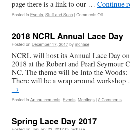
page there is a link to our …
Continue 
on
Posted in
Events
,
Stuff and Such
|
Comments Off
Spring
Lace
Day,
2018 NCRL Annual Lace Day
April
23,
Posted on
December 17, 2017
by
mchase
2022
NCRL will host its Annual Lace Day on 
2018 at the Robert and Pearl Seymour Ce
NC. The theme will be Into the Woods:
There will be a wrap around worksho
→
Posted in
Announcements
,
Events
,
Meetings
|
2 Comments
Spring Lace Day 2017
Posted on
January 22, 2017
by
mchase