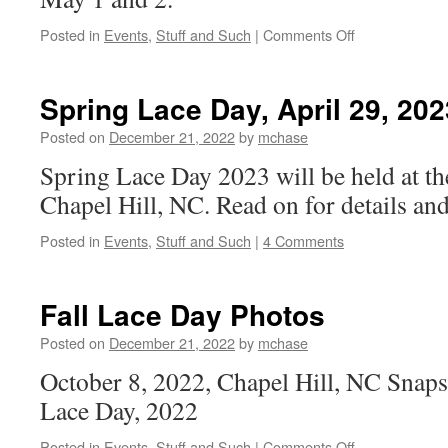
on
Posted in
Events
,
Stuff and Such
|
Comments Off
Spring
Lace
Day,
Spring Lace Day, April 29, 202
May
3,
Posted on
December 21, 2022
by
mchase
2025
Spring Lace Day 2023 will be held at t
Chapel Hill, NC. Read on for details an
Posted in
Events
,
Stuff and Such
|
4 Comments
Fall Lace Day Photos
Posted on
December 21, 2022
by
mchase
October 8, 2022, Chapel Hill, NC Snaps
Lace Day, 2022
on
Posted in
Events
,
Stuff and Such
|
Comments Off