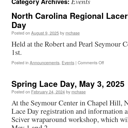
Events
Category Archives:
North Carolina Regional Lacer
Day
Posted on
August 9, 2025
by
mchase
Held at the Robert and Pearl Seymour 
1st.
on
Posted in
Announcements
,
Events
|
Comments Off
North
Carolina
Regional
Spring Lace Day, May 3, 2025
Lacers
2025
Posted on
February 24, 2024
by
mchase
Fall
At the Seymour Center in Chapel Hill,
Lace
Day
Lace Day registration and information 
Sciver wraparound workshop, which will
May 1 and 2.